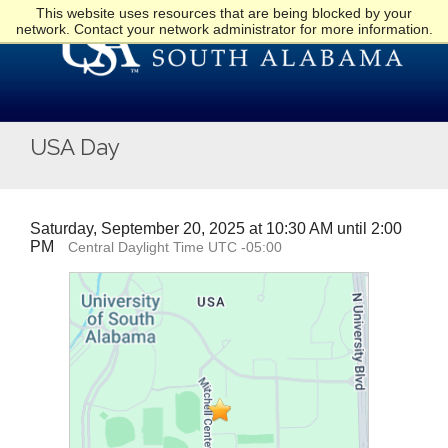
This website uses resources that are being blocked by your
network. Contact your network administrator for more information.
USA Day
Saturday, September 20, 2025 at 10:30 AM until 2:00
PM
Central Daylight Time UTC -05:00