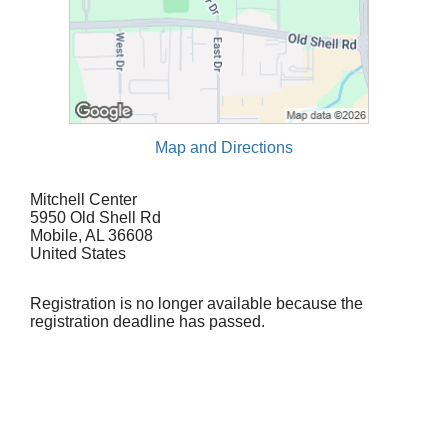
Map and Directions
Mitchell Center
5950 Old Shell Rd
Mobile, AL 36608
United States
Registration is no longer available because the
registration deadline has passed.