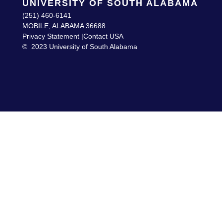
UNIVERSITY OF SOUTH ALABAMA
(251) 460-6141
MOBILE, ALABAMA 36688
Privacy Statement |
Contact USA
©
2023 University of South Alabama