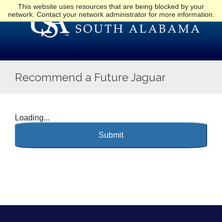
This website uses resources that are being blocked by your
network. Contact your network administrator for more information.
Recommend a Future Jaguar
Loading...
Submit